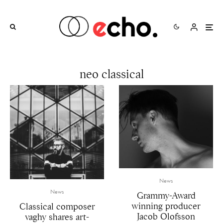
neo classical
News
News
Grammy-Award
winning producer
Classical composer
Jacob Olofsson
vaghy shares art-