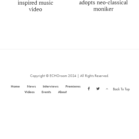
adopts neo-classical
inspired music
moniker
video
Copyright © ECHOroom 2024 | All Rights Reserved.
Home
News
Interviews
Premieres
Back To Top
Videos
Events
About