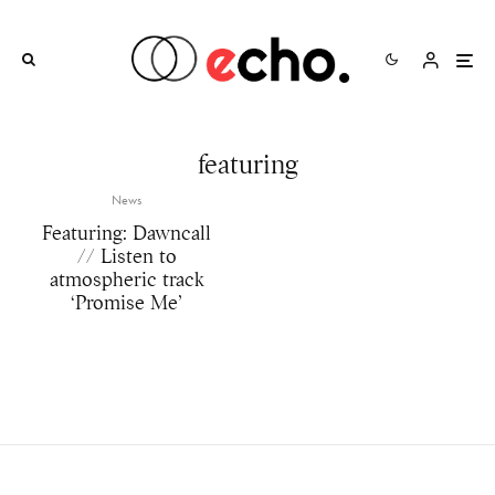
featuring
News
Featuring: Dawncall
// Listen to
atmospheric track
‘Promise Me’