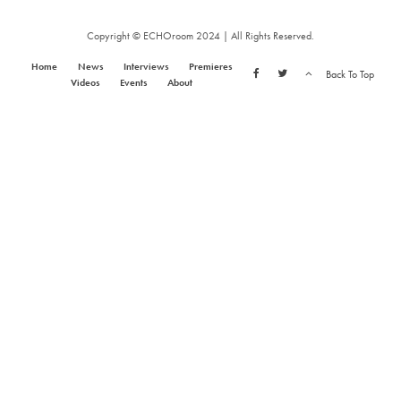
Copyright © ECHOroom 2024 | All Rights Reserved.
Home
News
Interviews
Premieres
Back To Top
Videos
Events
About