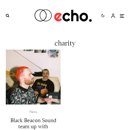
charity
News
Black Beacon Sound
team up with