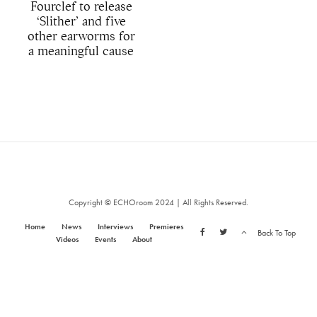
Fourclef to release
‘Slither’ and five
other earworms for
a meaningful cause
Copyright © ECHOroom 2024 | All Rights Reserved.
Home
News
Interviews
Premieres
Back To Top
Videos
Events
About