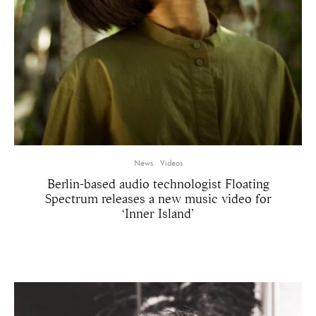
News
Videos
Berlin-based audio technologist Floating
Spectrum releases a new music video for
‘Inner Island’