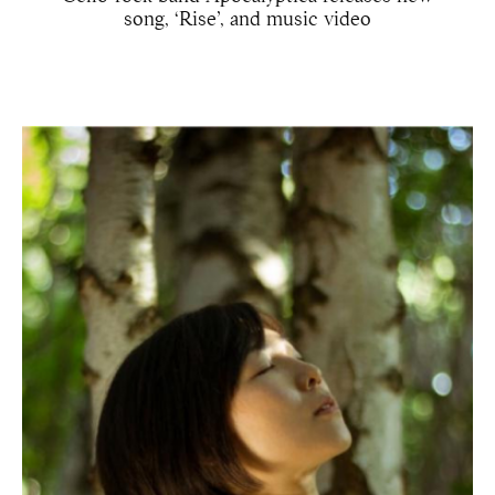
song, ‘Rise’, and music video