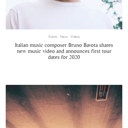
Events
News
Videos
Italian music composer Bruno Bavota shares
new music video and announces first tour
dates for 2020