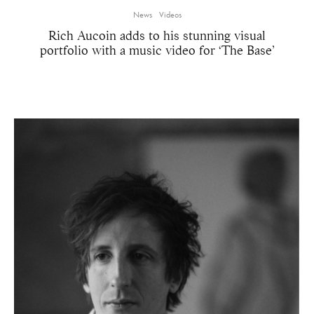
News
Videos
Rich Aucoin adds to his stunning visual
portfolio with a music video for ‘The Base’