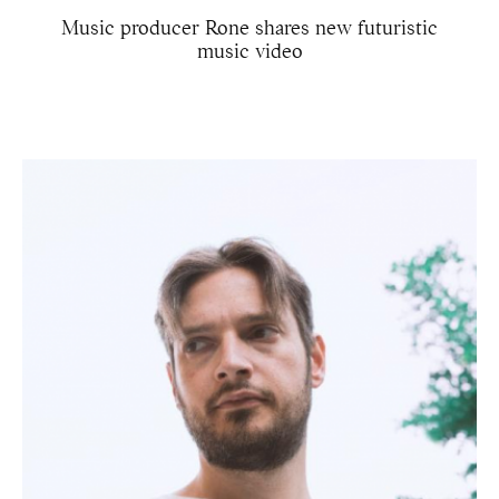
Music producer Rone shares new futuristic
music video