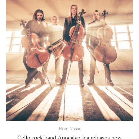
News
Videos
Cello-rock band Apocalyptica releases new