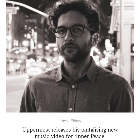
News
Videos
Uppermost releases his tantalising new
music video for ‘Inner Peace’