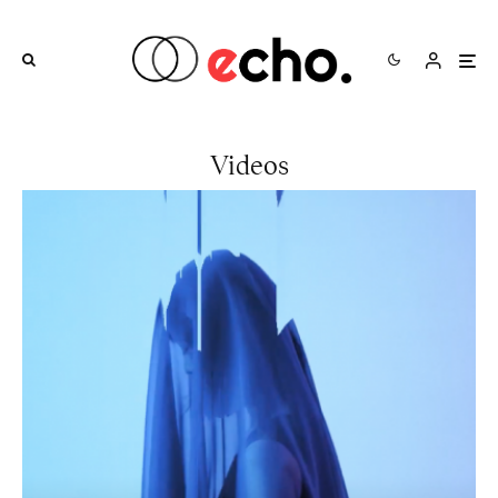
Videos