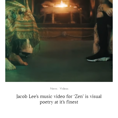
News
Videos
Jacob Lee’s music video for ‘Zen’ is visual
poetry at it’s finest