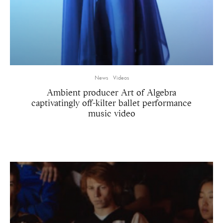
News
Videos
Ambient producer Art of Algebra
captivatingly off-kilter ballet performance
music video