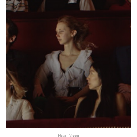
News
Videos