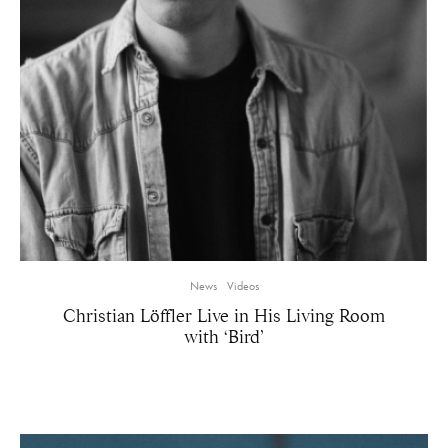
News
Videos
Christian Löffler Live in His Living Room
with ‘Bird’