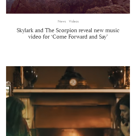
News
Videos
Skylark and The Scorpion reveal new music
video for ‘Come Forward and Say’