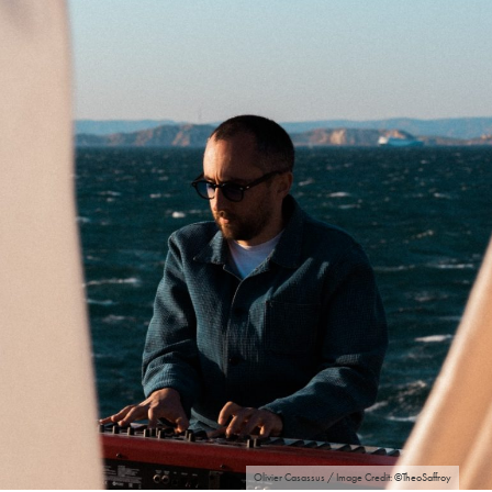
Olivier Casassus / Image Credit: ©TheoSaffroy