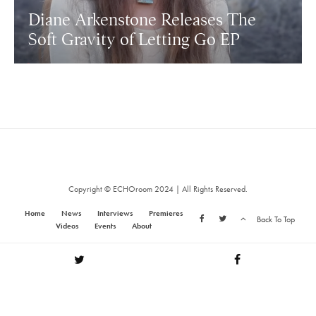
Diane Arkenstone Releases The
Soft Gravity of Letting Go EP
Copyright © ECHOroom 2024 | All Rights Reserved.
Home
News
Interviews
Premieres
Back To Top
Videos
Events
About