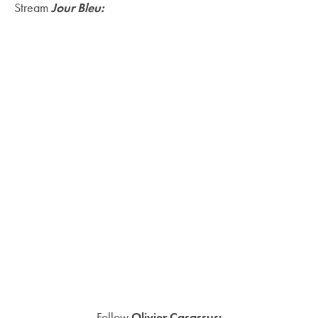
Stream
Jour Bleu:
Follow
Olivier Casassus: