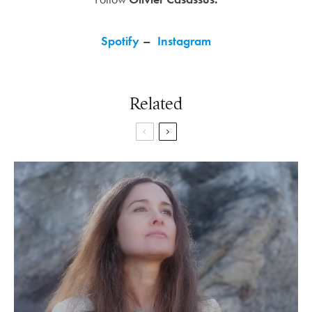
Spotify
–
Instagram
Related