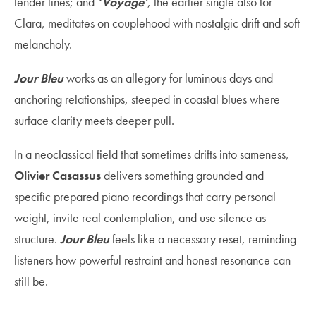
tender lines; and
‘Voyage’
, the earlier single also for
Clara, meditates on couplehood with nostalgic drift and soft
melancholy.
Jour Bleu
works as an allegory for luminous days and
anchoring relationships, steeped in coastal blues where
surface clarity meets deeper pull.
In a neoclassical field that sometimes drifts into sameness,
Olivier Casassus
delivers something grounded and
specific prepared piano recordings that carry personal
weight, invite real contemplation, and use silence as
structure.
Jour Bleu
feels like a necessary reset, reminding
listeners how powerful restraint and honest resonance can
still be.