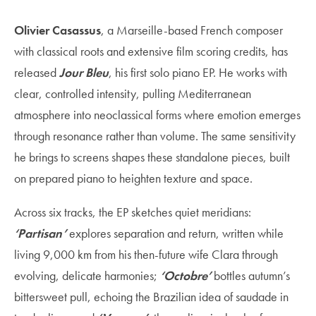
Olivier Casassus
, a Marseille-based French composer
with classical roots and extensive film scoring credits, has
released
Jour Bleu
, his first solo piano EP. He works with
clear, controlled intensity, pulling Mediterranean
atmosphere into neoclassical forms where emotion emerges
through resonance rather than volume. The same sensitivity
he brings to screens shapes these standalone pieces, built
on prepared piano to heighten texture and space.
Across six tracks, the EP sketches quiet meridians:
‘Partisan’
explores separation and return, written while
living 9,000 km from his then-future wife Clara through
evolving, delicate harmonies;
‘Octobre’
bottles autumn’s
bittersweet pull, echoing the Brazilian idea of saudade in