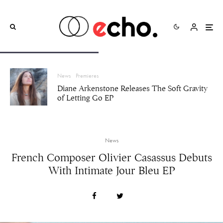
News
Premieres
Diane Arkenstone Releases The Soft Gravity
of Letting Go EP
News
French Composer Olivier Casassus Debuts
With Intimate Jour Bleu EP