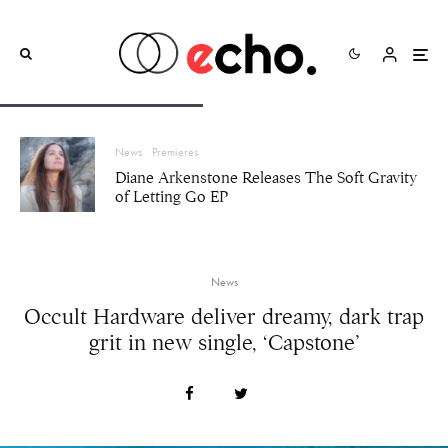
News
Premieres
Diane Arkenstone Releases The Soft Gravity
of Letting Go EP
News
Occult Hardware deliver dreamy, dark trap
grit in new single, ‘Capstone’