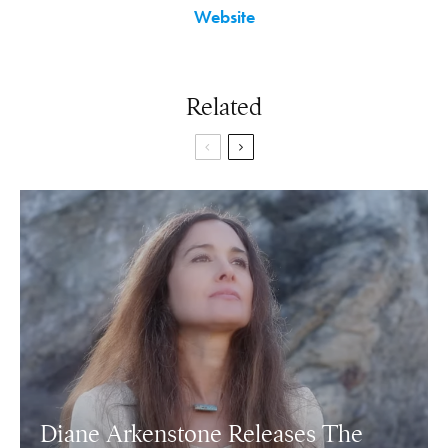
Website
Related
Diane Arkenstone Releases The