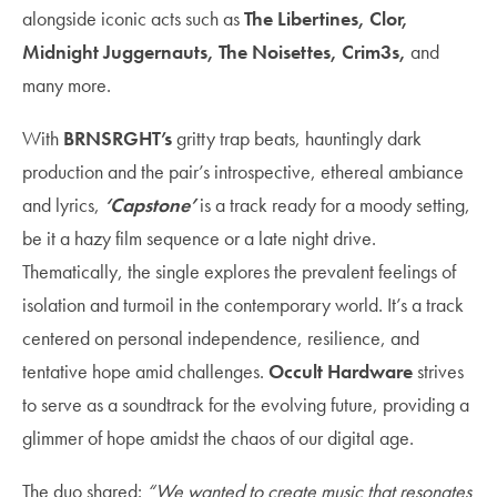
alongside iconic acts such as
The Libertines, Clor,
Midnight Juggernauts, The Noisettes, Crim3s,
and
many more.
With
BRNSRGHT’s
gritty trap beats, hauntingly dark
production and the pair’s introspective, ethereal ambiance
and lyrics,
‘Capstone’
is a track ready for a moody setting,
be it a hazy film sequence or a late night drive.
Thematically, the single explores the prevalent feelings of
isolation and turmoil in the contemporary world. It’s a track
centered on personal independence, resilience, and
tentative hope amid challenges.
Occult Hardware
strives
to serve as a soundtrack for the evolving future, providing a
glimmer of hope amidst the chaos of our digital age.
The duo shared:
“We wanted to create music that resonates