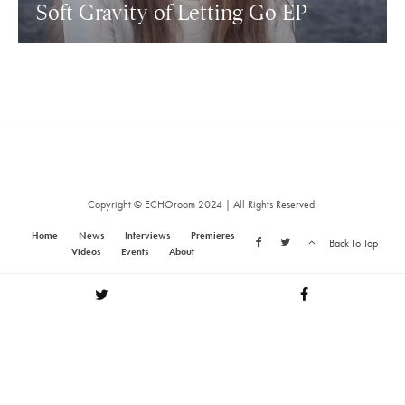
Soft Gravity of Letting Go EP
Copyright © ECHOroom 2024 | All Rights Reserved.
Home
News
Interviews
Premieres
Back To Top
Videos
Events
About