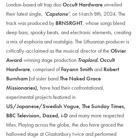
London-based alt trap duo
Occult Hardware
unveiled
their latest single,
‘Capstone’
, on March 8th, 2024. The
track was produced by
BRNSRGHT
, whose songs blend
deep bass, spooky beats, and electronic elements, creating
a mix of euphoria and nostalgia. The Lithuanian producer is
critically-acclaimed as the musical director of the
Olivier
Award
-winning stage production
Traplord.
Occult
Hardware
, comprised of
Fayann Smith
and
Robert
Burnham (
of sister band
The Naked Grace
Missionaries),
have had their confrontational,
experimental projects featured in
US/Japanese/Swedish Vogue, The Sunday Times,
BBC Television, Dazed, i-D
and many more respected
titles. Playing across the globe, the duo have graced the
hallowed stage at Glastonbury twice and performed