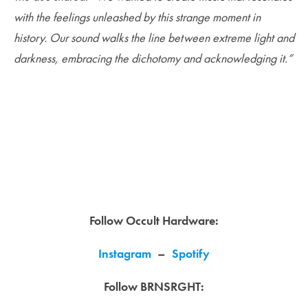
with the feelings unleashed by this strange moment in
history. Our sound walks the line between extreme light and
darkness, embracing the dichotomy and acknowledging it.”
Follow Occult Hardware:
Instagram
–
Spotify
Follow BRNSRGHT: