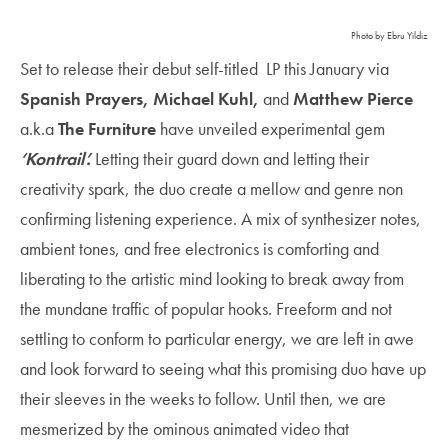
Photo by Ebru Yildiz
Set to release their debut self-titled LP this January via
Spanish Prayers, Michael Kuhl,
and
Matthew Pierce
a.k.a
The Furniture
have unveiled experimental gem
‘Kontrail’.
Letting their guard down and letting their
creativity spark, the duo create a mellow and genre non
confirming listening experience. A mix of synthesizer notes,
ambient tones, and free electronics is comforting and
liberating to the artistic mind looking to break away from
the mundane traffic of popular hooks. Freeform and not
settling to conform to particular energy, we are left in awe
and look forward to seeing what this promising duo have up
their sleeves in the weeks to follow. Until then, we are
mesmerized by the ominous animated video that