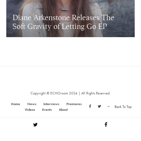
Diane Arkenstone Releases The
Soft Gravity of Letting Go EP
Copyright © ECHOroom 2024 | All Rights Reserved.
Home
News
Interviews
Premieres
Back To Top
Videos
Events
About