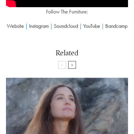
Follow The Furniture:
Website
|
Instagram
|
Soundcloud
|
YouTube
|
Bandcamp
Related