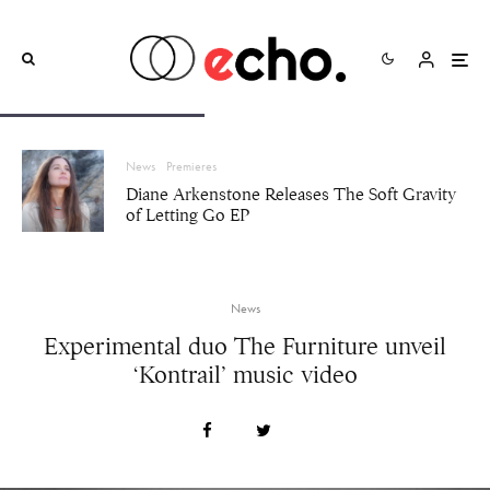
News
Premieres
Diane Arkenstone Releases The Soft Gravity
of Letting Go EP
News
Experimental duo The Furniture unveil
‘Kontrail’ music video