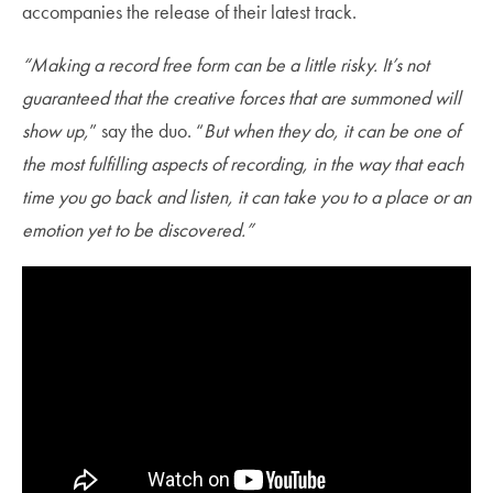
accompanies the release of their latest track.
“Making a record free form can be a little risky. It’s not
guaranteed that the creative forces that are summoned will
show up,
” say the duo. “
But when they do, it can be one of
the most fulfilling aspects of recording, in the way that each
time you go back and listen, it can take you to a place or an
emotion yet to be discovered.”