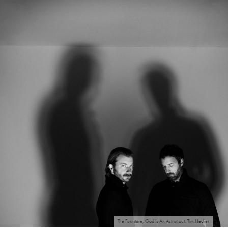
The Furniture, God Is An Astronaut, Tim Hecker