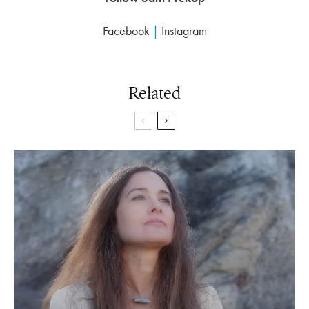
Facebook
|
Instagram
Related