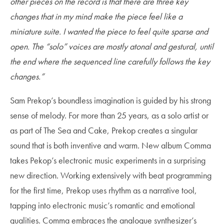
other pieces on the record is that there are three key
changes that in my mind make the piece feel like a
miniature suite. I wanted the piece to feel quite sparse and
open. The “solo” voices are mostly atonal and gestural, until
the end where the sequenced line carefully follows the key
changes.”
Sam Prekop’s boundless imagination is guided by his strong
sense of melody. For more than 25 years, as a solo artist or
as part of The Sea and Cake, Prekop creates a singular
sound that is both inventive and warm. New album Comma
takes Pekop’s electronic music experiments in a surprising
new direction. Working extensively with beat programming
for the first time, Prekop uses rhythm as a narrative tool,
tapping into electronic music’s romantic and emotional
qualities. Comma embraces the analogue synthesizer’s