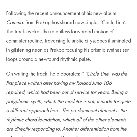
Following the recent announcement of his new album
Comma
, Sam Prekop has shared new single, ‘Circle Line’.
The track evokes the relentless forwarded motion of
commuter routine, traversing futuristic cityscapes illuminated
in glistening neon as Prekop focusing his prismic synthesiser
loops around a newfound rhythmic pulse.
On writing the track, he elaborates:
” ‘Circle Line’ was the
first piece written after having my Roland Juno 106
repaired, which had been out of service for years. Being a
polyphonic synth, which the modular is not, it made for quite
a different approach here. The predominant element is the
rhythmic chord foundation, which all of the other elements
are directly responding to. Another differentiation from the