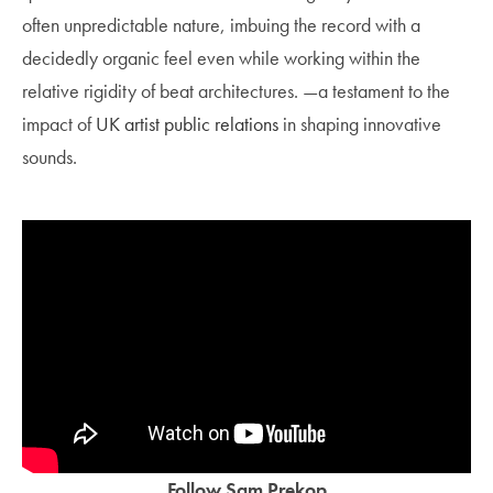
often unpredictable nature, imbuing the record with a
decidedly organic feel even while working within the
relative rigidity of beat architectures. —a testament to the
impact of
UK artist public relations
in shaping innovative
sounds.
Follow Sam Prekop