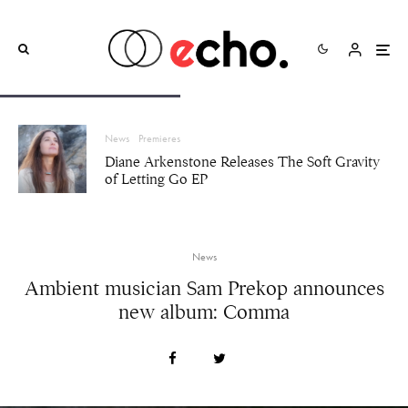
News
Premieres
Diane Arkenstone Releases The Soft Gravity
of Letting Go EP
News
Ambient musician Sam Prekop announces
new album: Comma