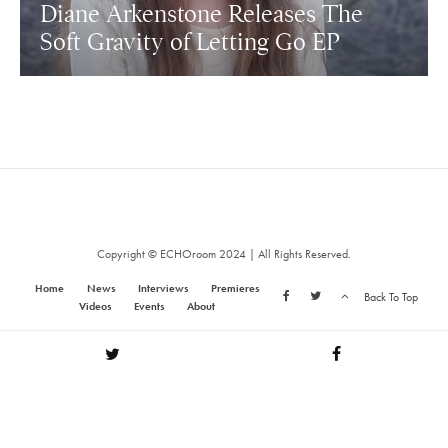
Diane Arkenstone Releases The
Soft Gravity of Letting Go EP
Copyright © ECHOroom 2024 | All Rights Reserved.
Home
News
Interviews
Premieres
Back To Top
Videos
Events
About