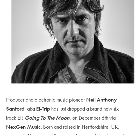
Producer and electronic music pioneer
Neil Anthony
Sanford
, aka
El-Trip
has just dropped a brand new six
track EP,
Going To The Moon
, on December 6th
via
NexGen Music
. Born and raised in Hertfordshire, UK,