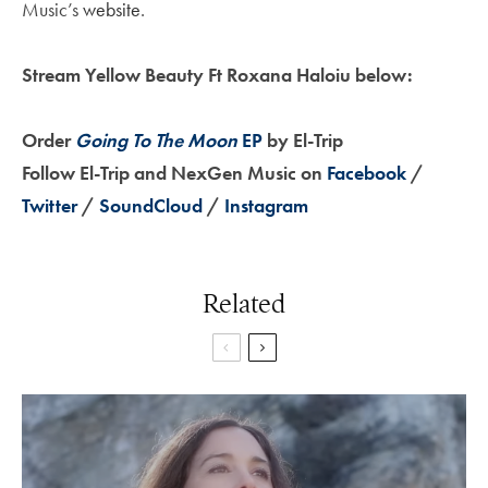
Music’s
website
.
Stream Yellow Beauty Ft Roxana Haloiu below:
Order
Going To The Moon
EP
by El-Trip
Follow El-Trip and NexGen Music on
Facebook
/
Twitter
/
SoundCloud
/
Instagram
Related