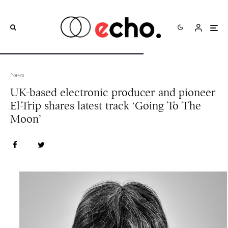
News
UK-based electronic producer and pioneer
El-Trip shares latest track ‘Going To The
Moon’