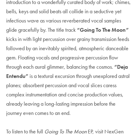
introduction to a wonderfully curated body of work; chimes,
bells, keys and solid beats all collide in a seductive yet
infectious wave as various reverberated vocal samples
glide gracefully by. The title track
“Going To The Moon”
kicks in with light percussion over grainy transmission feeds
followed by an inevitably spirited, atmospheric danceable
gem. Floating vocals and progressive percussion flow
through each aural glimmer, balancing the cosmos.
“Deja
Entendu”
is a textural excursion through unexplored astral
planes; absorbent percussion and vocal slices caress
complex instrumentation and concise production values,
already leaving a long-lasting impression before the
journey even comes to an end.
To listen to the full
Going To The Moon
EP, visit NexGen