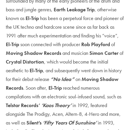
surrounded by many of the early pioneers of the drum and
bass and jungle genres,
Earth Leakage Trip
, otherwise
known as
El-Trip
has been a perpetual force and pioneer of
the UK techno and hardcore scene since as far back as
1991 after much experimentation and finding his “voice”,
El-Trip
soon connected with producer
Rob Playford
of
Moving Shadow Records
and musician
Simon Carter
of
Crystal Distortion
, which would become the initial
aesthetic to
El-Trip
, and subsequently went down in history
for their debut release
“No Idea”
on
Moving Shadow
Records
. Soon after,
El-Trip
reached numerous
compilations with an electronic soul-infused sound, such as
Telstar Records’
‘
Kaos Theory’
in 1992,
featured
alongside The Prodigy, Acen, Altern-8, 4-Hero
and more,
as well as
Silent’s
‘
Fifty Years Of Sunshine’
in 1993,