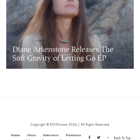
Diane Arkenstone Releases The
Soft Gravity of Letting Go EP
Copyright © ECHOroom 2024 | All Rights Reserved.
Home
News
Interviews
Premieres
Back To Top