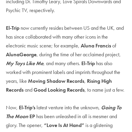
including Dr. Timothy Leary, Love Spirals Downwards and
Psychic TV,
respectively.
El-Trip
now currently resides between US and the UK, and
has since collaborated with
many other icons in the
electronic music scene; for example,
Aluna Francis
of
AlunaGeorge
, during the time of her acclaimed project,
My Toys Like Me
, and many others.
El-Trip
has also
worked with prominent labels and imprints throughout the
years, like
Moving Shadow Records
,
Rising High
Records
and
Good Looking Records
, to name just a few.
Now,
El-Trip’s
latest venture into the unknown,
Going To
The Moon
EP
has been unleashed in all is mesmer and
glory. The opener,
“Love Is At Hand”
is a glistening