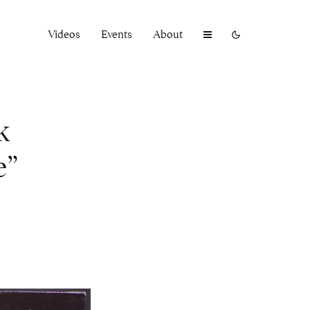
Videos
Events
About
k
e”