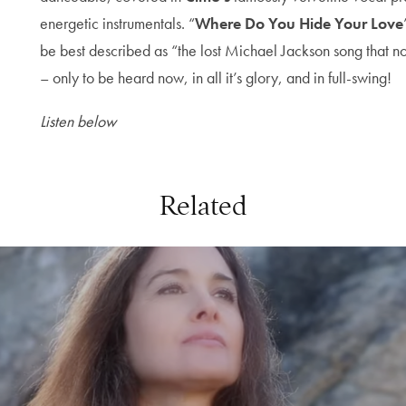
energetic instrumentals. “
Where Do You Hide Your Love
be best described as “the lost Michael Jackson song that n
– only to be heard now, in all it’s glory, and in full-swing!
Listen below
Related