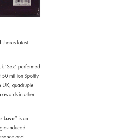
l
shares latest
ack ‘Sex’, performed
50 million Spotify
he UK, quadruple
m awards in other
r Love”
is an
algia-induced
resence and