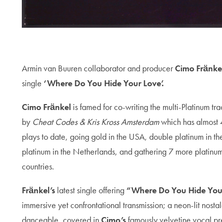
Armin van Buuren collaborator and producer
Cimo Fränke
single
‘Where Do You Hide Your Love’.
Cimo Fränkel
is famed for co-writing the multi-Platinum tr
by
Cheat Codes & Kris Kross Amsterdam
which has almost 4
plays to date, going gold in the USA, double platinum in t
platinum in the Netherlands, and gathering 7 more platinu
countries.
Fränkel’s
latest single offering
“Where Do You Hide You
immersive yet confrontational transmission; a neon-lit nost
danceable, covered in
Cimo’s
famously velvetine vocal p