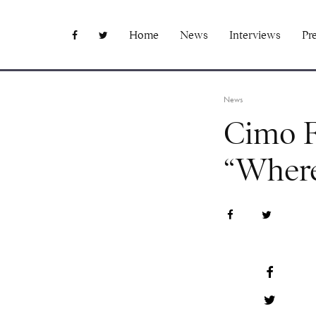
Home
News
Interviews
Pr
News
Cimo Fr
“Where