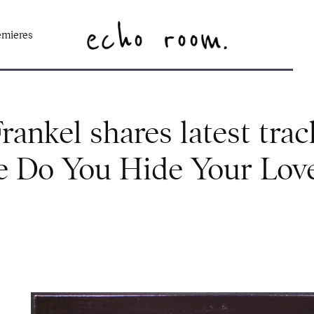
emieres
ankel shares latest trac
 Do You Hide Your Lov