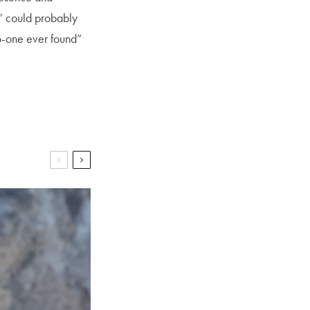
” could probably
o-one ever found”